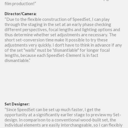
film production!”
Director/Camera:
“Due to the flexible construction of SpeedSet, I can play
through the staging in the set at an early phase checking
different perspectives, focal lengths and lighting options and
thus determine whether set adjustments are necessary. The
short set-conversion time make it possible to try these
adjustments very quickly. I don't have to think in advance if any
of the set "walls" must be "dismantlable" for longer focal
lengths, because each SpeedSet-Element is in fact
dismantlable.”
Set Designer:
“Since SpeedSet can be set up much faster, I get the
opportunity at a significantly earlier stage to preview my Set-
design. In comparison to a conventional wood-built set, the
individual elements are easily interchangeable, so I can flexibly