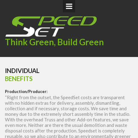
Think Green, Build Green
INDIVIDUAL
BENEFITS
Production/Producer
:
“Right from the outset, the SpeedSet costs are transparent
with no hidden extras for delivery, assembly, dismantling,
collection and if necessary, storage costs. We save time and
money due to the extremely short assembly time in the studio.
With the overhead Truss and other Add-on features, we save
even more. Neither are there the usual demolition and waste
disposal costs after the production. Speedset is completely
reusable, so we also contribute to an environmentally greener