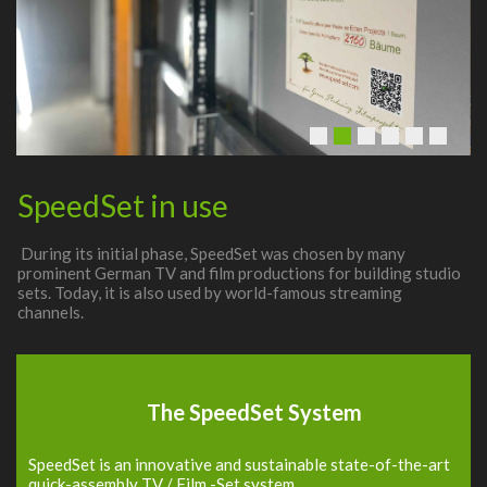
SpeedSet in use
During its initial phase, SpeedSet was chosen by many
prominent German TV and film productions for building studio
sets. Today, it is also used by world-famous streaming
channels.
The SpeedSet System
SpeedSet is an innovative and sustainable state-of-the-art
quick-assembly TV / Film -Set system.