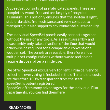
A SpeedSet consists of prefabricated panels. These are
completely wood-free and are largely of recycled
aluminium. This not only ensures that the system is light,
stable, durable, fire-resistance, and very compact to
transport, but also supports environmental sustainability.
The individual SpeedSet panels easily connect together
without the use of any tools. As a result, assembly and
disassembly only take a fraction of the time that would
otherwise be required for a comparable conventional
wooden set. The panels are reusable, therefore allow
multiple set configurations without waste and do not
require disposal after a single use.
We offer SpeedSet exclusively for rent. From delivery to
collection, everything is included in the offer and the costs
are therefore 100% transparent from the start.
SpeedSet is patent registered.
SpeedSet offers many advantages for the individual Film
departments. You can find them
here
READ MORE