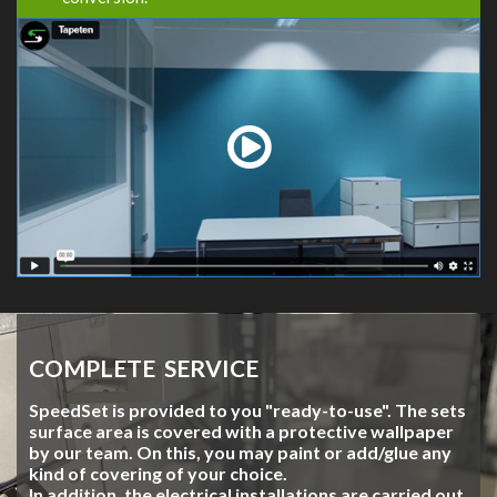
COMPLETE SERVICE
SpeedSet is provided to you "ready-to-use". The sets
surface area is covered with a protective wallpaper
by our team. On this, you may paint or add/glue any
kind of covering of your choice.
In addition, the electrical installations are carried out