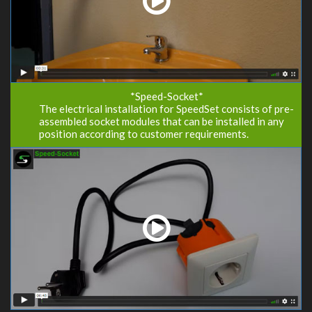
*Speed-Socket*
The electrical installation for SpeedSet consists of pre-
assembled socket modules that can be installed in any
position according to customer requirements.