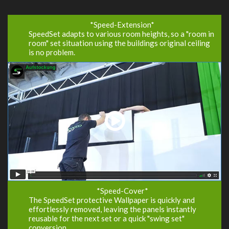
*Speed-Extension
*
SpeedSet adapts to various room heights, so a "room in
room" set situation using the buildings original ceiling
is no problem.
*Speed-Cover*
The SpeedSet protective Wallpaper is quickly and
effortlessly removed, leaving the panels instantly
reusable for the next set or a quick "swing set"
conversion.