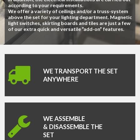
according to your requirements.
We offer a variety of ceilings and/or a truss-system
above the set for your lighting department. Magnetic
light switches, skirting boards and tiles are just a few
of our extra quick and versatile “add-on” features.
WE TRANSPORT THE SET
ANYWHERE
WE ASSEMBLE
& DISASSEMBLE THE
SET