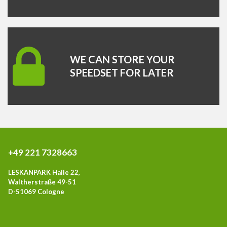
WE CAN STORE YOUR
SPEEDSET FOR LATER
+49 221 7328663
LESKANPARK Halle 22,
Waltherstraße 49-51
D-51069 Cologne