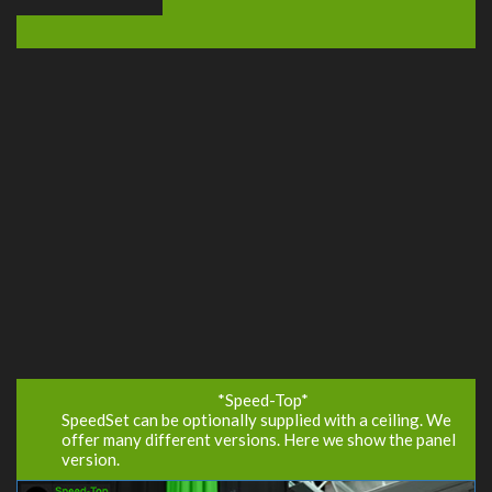
*Speed-Top*
SpeedSet can be optionally supplied with a ceiling. We
offer many different versions. Here we show the panel
version.