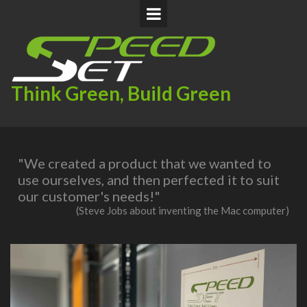
Think Green, Build Green
"We created a product that we wanted to
use ourselves, and then perfected it to suit
our customer's needs!"
(Steve Jobs about inventing the Mac computer)