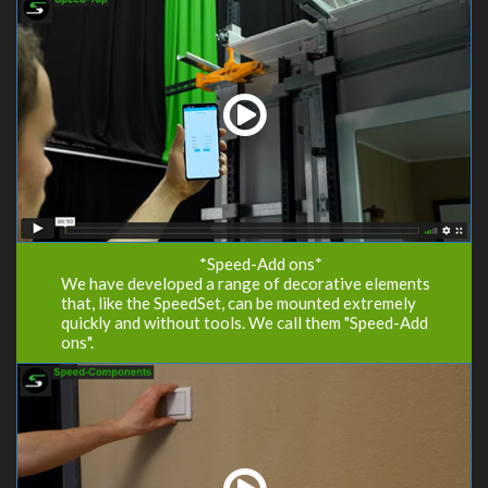
*Speed-Add ons*
We have developed a range of decorative elements
that, like the SpeedSet, can be mounted extremely
quickly and without tools. We call them "Speed-Add
ons".