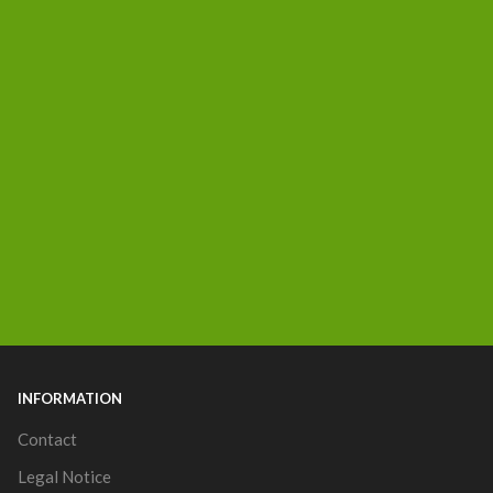
INFORMATION
Contact
Legal Notice