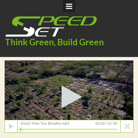
Think Green, Build Green
Video
Player
Every Time You Breathe.mp4
00:00
/
01:00