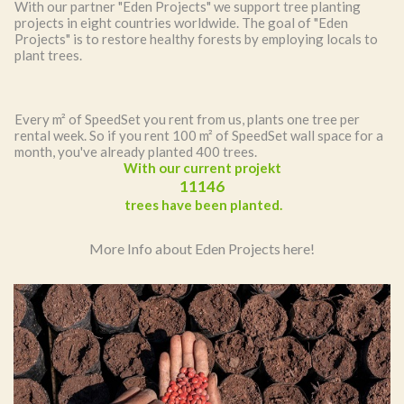
With our partner "Eden Projects" we support tree planting
projects in eight countries worldwide. The goal of "Eden
Projects" is to restore healthy forests by employing locals to
plant trees.
Every m² of SpeedSet you rent from us, plants one tree per
rental week. So if you rent 100 m² of SpeedSet wall space for a
month, you've already planted 400 trees.
With our current projekt
11220
trees have been planted.
More Info about Eden Projects here!