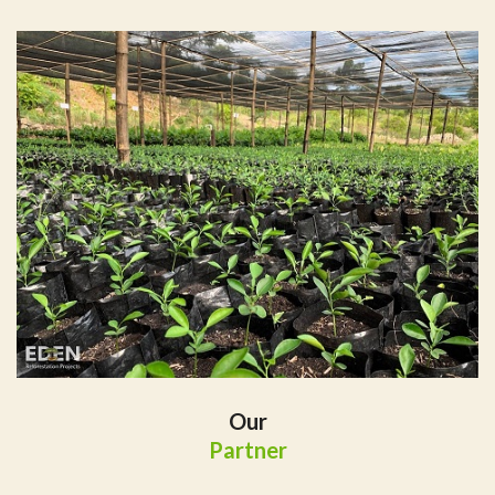
Our
Partner