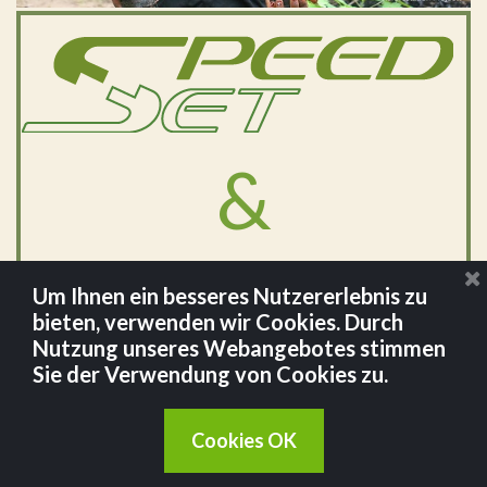
&
Um Ihnen ein besseres Nutzererlebnis zu
bieten, verwenden wir Cookies. Durch
Nutzung unseres Webangebotes stimmen
Sie der Verwendung von Cookies zu.
Cookies OK
©
Johnstown GmbH 2024.