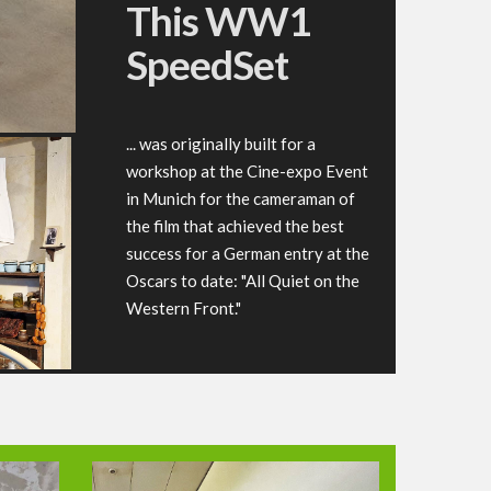
This WW1
SpeedSet
... was originally built for a
workshop at the Cine-expo Event
in Munich for the cameraman of
the film that achieved the best
success for a German entry at the
Oscars to date: "All Quiet on the
Western Front."