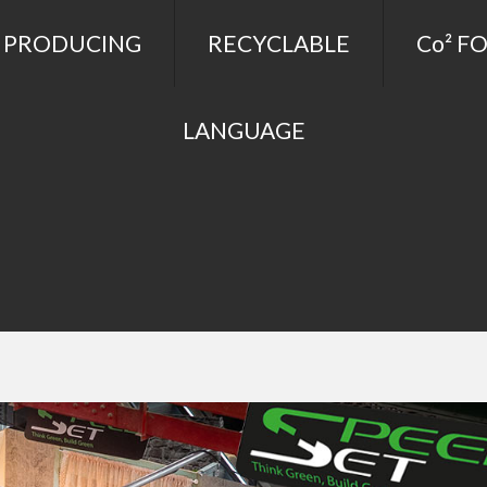
 PRODUCING
RECYCLABLE
Co² F
LANGUAGE