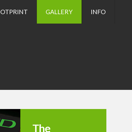
OOTPRINT
GALLERY
INFO
The