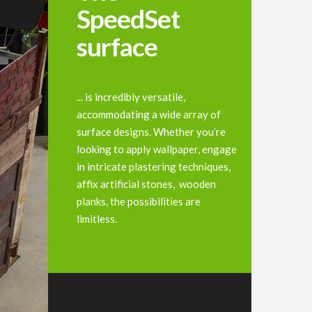
SpeedSet
surface
... is incredibly versatile,
accommodating a wide array of
surface designs. Whether you’re
looking to apply wallpaper, engage
in intricate plastering techniques,
affix artificial stones, wooden
planks, the possibilities are
limitless.