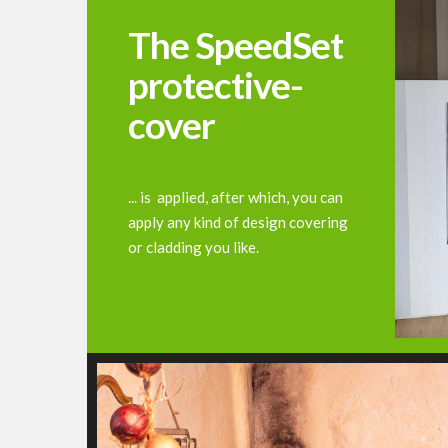
The SpeedSet
protective-
cover
... is applied, after which, you can
apply any kind of design covering
or cladding you like.