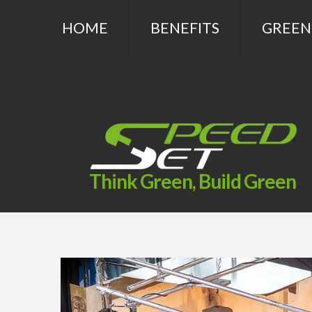
HOME
BENEFITS
GREEN
Think Green, Build Green