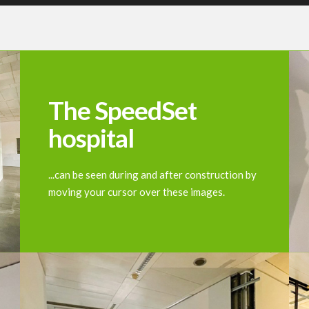
The SpeedSet
hospital
...can be seen during and after construction by
moving your cursor over these images.